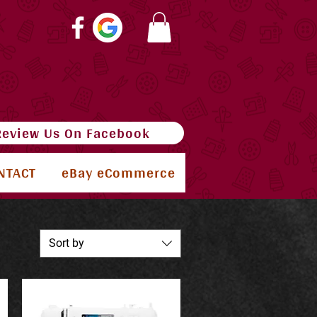
Review Us On Facebook
NTACT
eBay eCommerce
Sort by