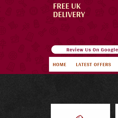
FREE UK
DELIVERY
Review Us On Googl
HOME
LATEST OFFERS