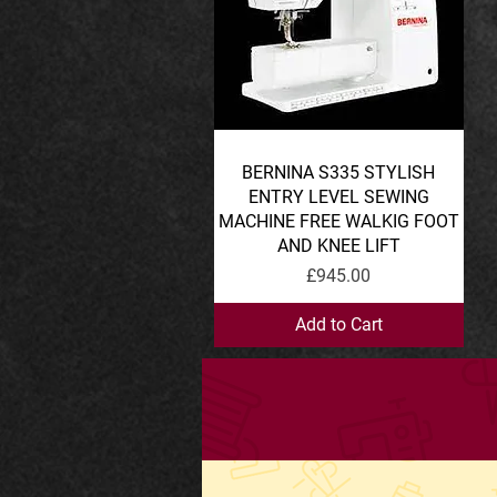
BERNINA S335 STYLISH
Quick View
ENTRY LEVEL SEWING
MACHINE FREE WALKIG FOOT
AND KNEE LIFT
Price
£945.00
Add to Cart