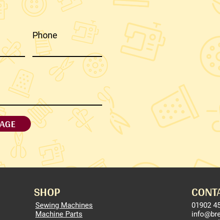
Phone
AGE
SHOP
CONT
Sewing Machines
01902 4
Machine Parts
info@br