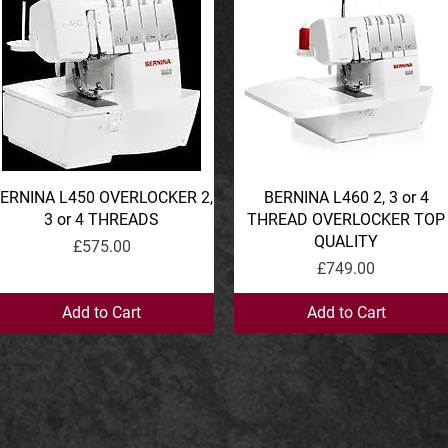
ERNINA L450 OVERLOCKER 2,
Quick View
BERNINA L460 2, 3 or 4
Quick View
3 or 4 THREADS
THREAD OVERLOCKER TOP
QUALITY
Price
£575.00
Price
£749.00
Add to Cart
Add to Cart