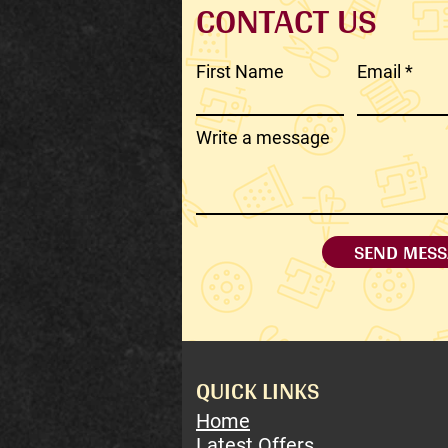
CONTACT US
First Name
Email
Write a message
SEND MESS
QUICK LINKS
Home
Latest Offers