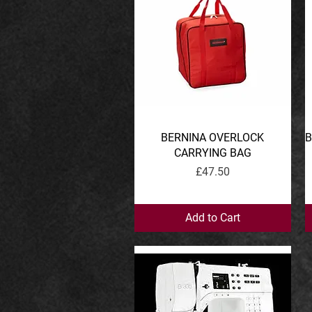
BERNINA OVERLOCK
Quick View
B
CARRYING BAG
Price
£47.50
Add to Cart