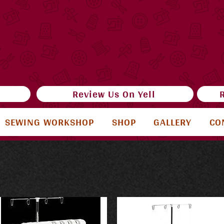
e
Review Us On Yell
SEWING WORKSHOP
SHOP
GALLERY
CO