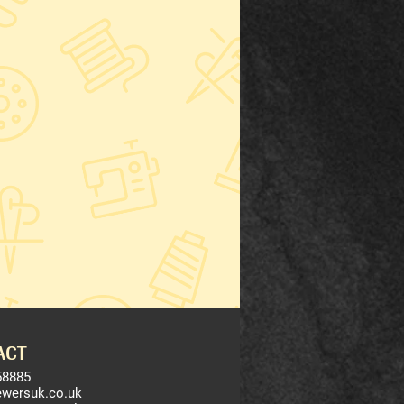
ACT
58885
ewersuk.co.uk