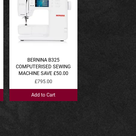
BERNINA B325
Quick View
COMPUTERISED SEWING
MACHINE SAVE £50.00
Price
£795.00
Add to Cart