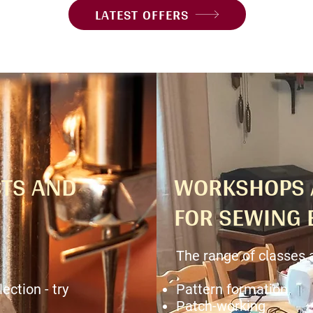
LATEST OFFERS
TS AND
WORKSHOPS 
FOR SEWING 
The range of classes 
ection - try
Pattern formation
Patch-working