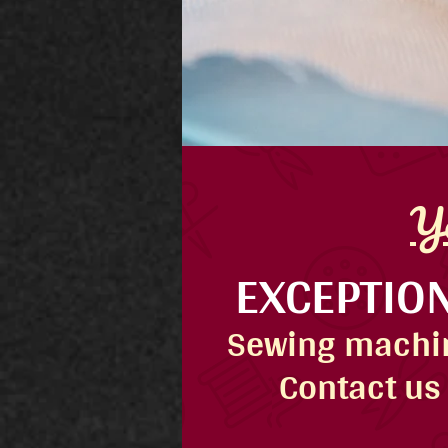
Yo
EXCEPTION
Sewing machin
Contact us 