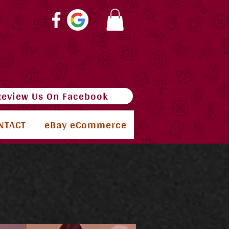
Review Us On Facebook
NTACT
eBay eCommerce