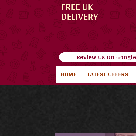
FREE UK
DELIVERY
Review Us On Googl
HOME
LATEST OFFERS