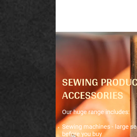
SEWING PRODUC
ACCESSORIES
Our huge range includes:
Sewing machines - large sel
before you buy