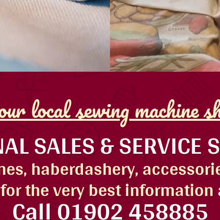
ur local sewing machine s
AL SALES & SERVICE 
es, haberdashery, accessorie
for the very best information
Call
01902 458885