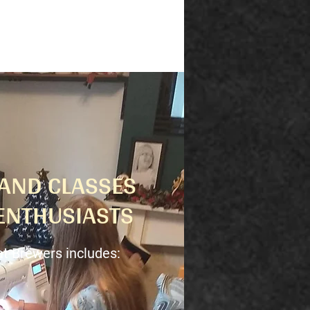
AND CLASSES
ENTHUSIASTS
at Brewers includes: