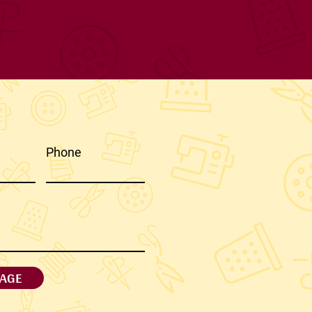
Phone
AGE