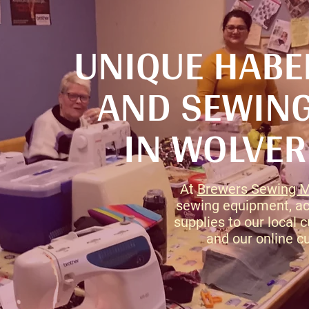
UNIQUE HAB
AND SEWING
IN WOLVE
At
Brewers Sewing 
sewing equipment, ac
supplies to our local
and our online c