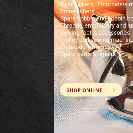
Over lockers, Embroidery 
Embellishers
Spare bobbin and bobbin b
Threads, embroidery and lu
Sewing feet & accessories
Trolley and sewing machine
Embroidery frames
Spare parts & repairs
SHOP ONLINE