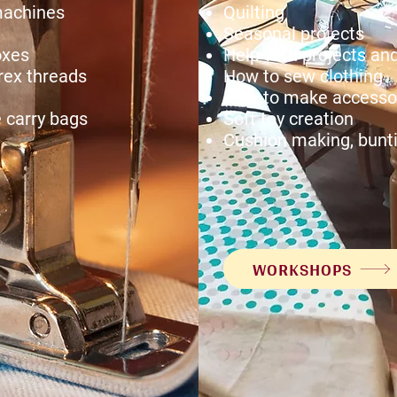
machines
Quilting
Seasonal projects
oxes
Help with projects a
rex threads
How to sew clothing
How to make accessor
 carry bags
Soft toy creation
Cushion making, bunt
WORKSHOPS