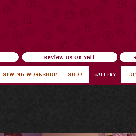
e
Review Us On Yell
SEWING WORKSHOP
SHOP
GALLERY
CO