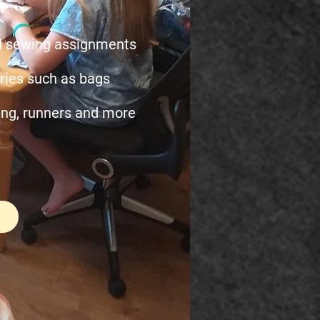
nd sewing assignments
ies such as bags
ing, runners and more