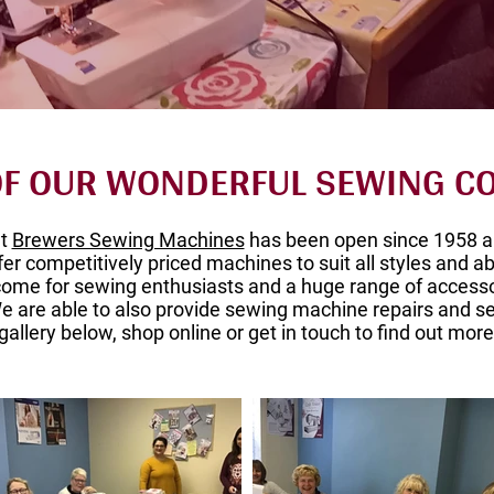
 OF OUR WONDERFUL SEWING 
at
Brewers Sewing Machines
has been open since 1958 a
fer competitively priced machines to suit all styles and ab
ome for sewing enthusiasts and a huge range of accesso
 are able to also provide sewing machine repairs and se
gallery below, shop online or get in touch to find out more