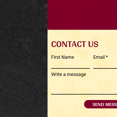
CONTACT US
First Name
Email
Write a message
SEND MESS