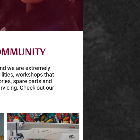
COMMUNITY
nd we are extremely
ilities, workshops that
ries, spare parts and
rvicing. Check out our
.