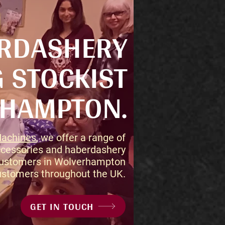
ERDASHERY
 STOCKIST
RHAMPTON.
Machines
, we offer a range of
cessories and haberdashery
 customers in Wolverhampton
ustomers throughout the UK.
GET IN TOUCH