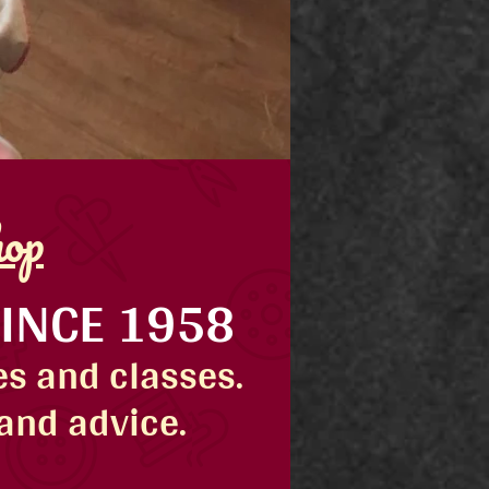
hop
SINCE 1958
s and classes.
 and advice.