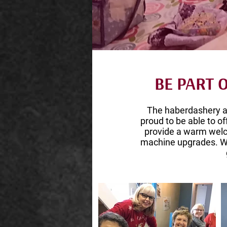
BE PART
The haberdashery 
proud to be able to of
provide a warm welc
machine upgrades. We