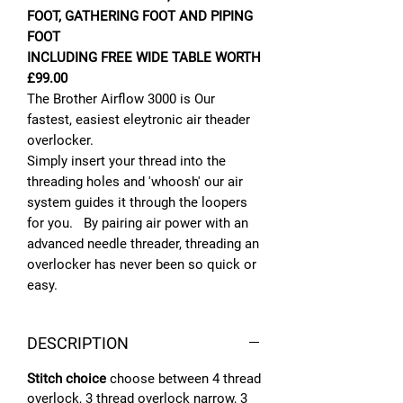
FOOT, GATHERING FOOT AND PIPING
FOOT
INCLUDING FREE WIDE TABLE WORTH
£99.00
The Brother Airflow 3000 is Our
fastest, easiest eleytronic air theader
overlocker.
Simply insert your thread into the
threading holes and 'whoosh' our air
system guides it through the loopers
for you. By pairing air power with an
advanced needle threader, threading an
overlocker has never been so quick or
easy.
DESCRIPTION
Stitch choice
choose between 4 thread
overlock, 3 thread overlock narrow, 3