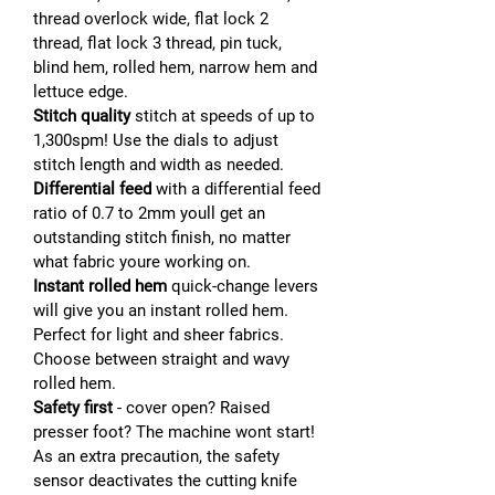
thread overlock wide, flat lock 2
thread, flat lock 3 thread, pin tuck,
blind hem, rolled hem, narrow hem and
lettuce edge.
Stitch quality
stitch at speeds of up to
1,300spm! Use the dials to adjust
stitch length and width as needed.
Differential feed
with a differential feed
ratio of 0.7 to 2mm youll get an
outstanding stitch finish, no matter
what fabric youre working on.
Instant rolled hem
quick-change levers
will give you an instant rolled hem.
Perfect for light and sheer fabrics.
Choose between straight and wavy
rolled hem.
Safety first
- cover open? Raised
presser foot? The machine wont start!
As an extra precaution, the safety
sensor deactivates the cutting knife