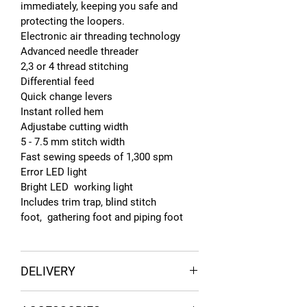
immediately, keeping you safe and
protecting the loopers.
Electronic air threading technology
Advanced needle threader
2,3 or 4 thread stitching
Differential feed
Quick change levers
Instant rolled hem
Adjustabe cutting width
5 - 7.5 mm stitch width
Fast sewing speeds of 1,300 spm
Error LED light
Bright LED working light
Includes trim trap, blind stitch
foot, gathering foot and piping foot
DELIVERY
FREE UK DELIVERY