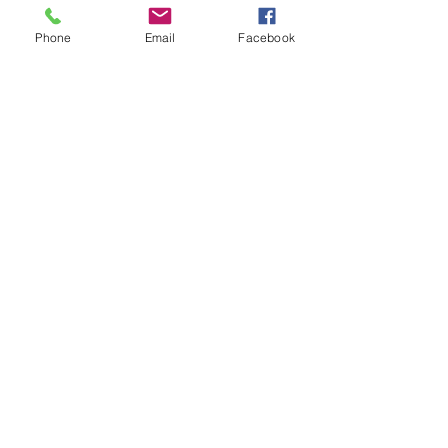
Write a message
Phone
Email
Facebook
SEND MESSAGE