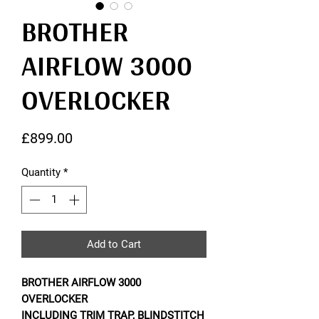
BROTHER
AIRFLOW 3000
OVERLOCKER
Price
£899.00
Quantity
*
Add to Cart
BROTHER AIRFLOW 3000
OVERLOCKER
INCLUDING TRIM TRAP, BLINDSTITCH