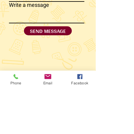
Write a message
SEND MESSAGE
Phone
Email
Facebook