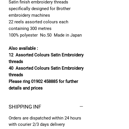
Satin finish embroidery threads
specifically designed for Brother
embroidery machines
22 reels assorted colours each
containing 300 metres
100% polyester No.50 Made in Japan
Also available :
12 Assorted Colours Satin Embroidery
threads
40 Assorted Colours Satin Embroidery
threads
Please ring 01902 458885 for further
details and prices
SHIPPING INF
Orders are dispatched within 24 hours
with courier 2/3 days delivery