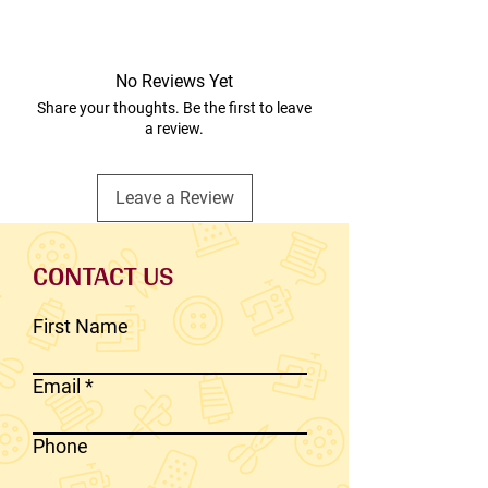
No Reviews Yet
Share your thoughts. Be the first to leave
a review.
Leave a Review
CONTACT US
First Name
Email
Phone