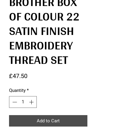
BROTHER BOX
OF COLOUR 22
SATIN FINISH
EMBROIDERY
THREAD SET
Price
£47.50
Quantity
*
Add to Cart