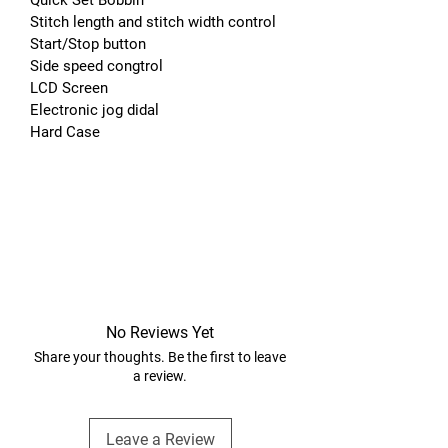
Stitch length and stitch width control
Start/Stop button
Side speed congtrol
LCD Screen
Electronic jog didal
Hard Case
No Reviews Yet
Share your thoughts. Be the first to leave
a review.
Leave a Review