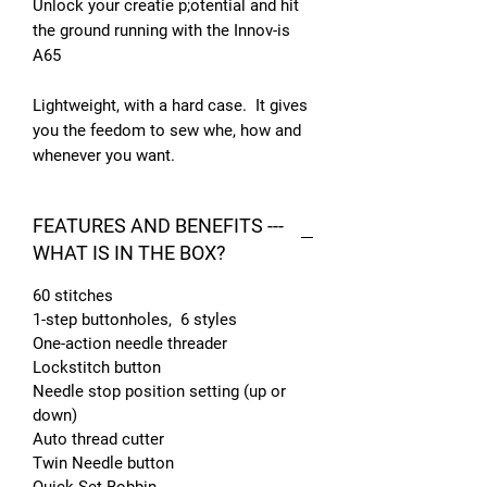
Unlock your creatie p;otential and hit
the ground running with the Innov-is
A65
Lightweight, with a hard case. It gives
you the feedom to sew whe, how and
whenever you want.
FEATURES AND BENEFITS ---
WHAT IS IN THE BOX?
60 stitches
1-step buttonholes, 6 styles
One-action needle threader
Lockstitch button
Needle stop position setting (up or
down)
Auto thread cutter
Twin Needle button
Quick Set Bobbin