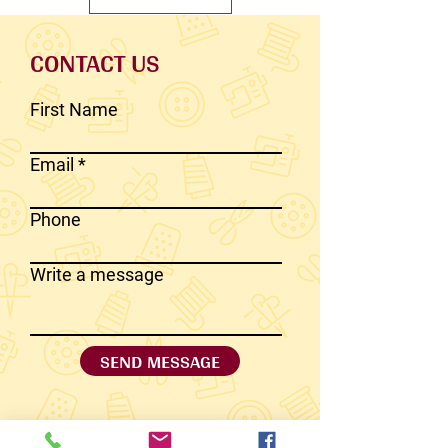
CONTACT US
First Name
Email
Phone
Write a message
SEND MESSAGE