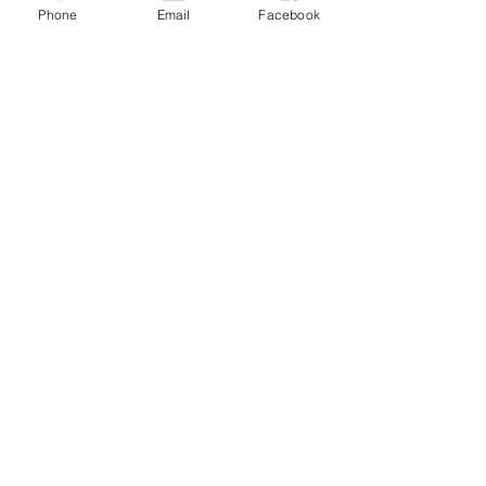
Phone
Email
Facebook
QUICK LINKS
Home
Latest Offers
Sewing Workshop