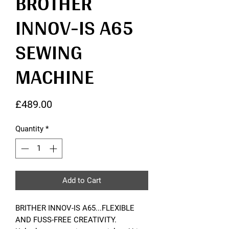
BROTHER
INNOV-IS A65
SEWING
MACHINE
Price
£489.00
Quantity
*
Add to Cart
BRITHER INNOV-IS A65...FLEXIBLE
AND FUSS-FREE CREATIVITY.