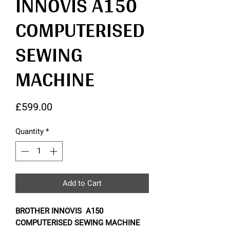
INNOVIS A150
COMPUTERISED
SEWING
MACHINE
Price
£599.00
Quantity
*
Add to Cart
BROTHER INNOVIS A150
COMPUTERISED SEWING MACHINE