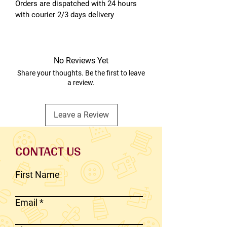
Orders are dispatched with 24 hours
with courier 2/3 days delivery
No Reviews Yet
Share your thoughts. Be the first to leave
a review.
Leave a Review
CONTACT US
First Name
Email