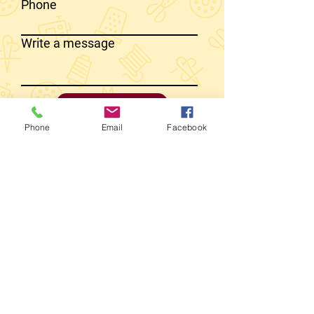
Phone
Write a message
SEND MESSAGE
Phone
Email
Facebook