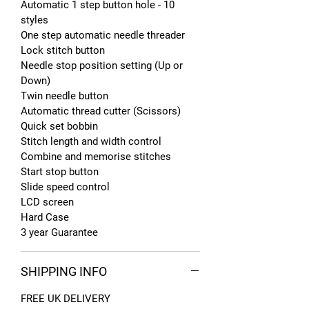
Automatic 1 step button hole - 10
styles
One step automatic needle threader
Lock stitch button
Needle stop position setting (Up or
Down)
Twin needle button
Automatic thread cutter (Scissors)
Quick set bobbin
Stitch length and width control
Combine and memorise stitches
Start stop button
Slide speed control
LCD screen
Hard Case
3 year Guarantee
SHIPPING INFO
FREE UK DELIVERY