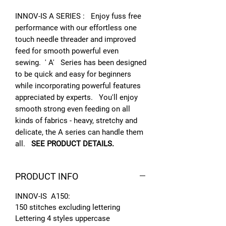
INNOV-IS A SERIES : Enjoy fuss free
performance with our effortless one
touch needle threader and improved
feed for smooth powerful even
sewing. ' A' Series has been designed
to be quick and easy for beginners
while incorporating powerful features
appreciated by experts. You'll enjoy
smooth strong even feeding on all
kinds of fabrics - heavy, stretchy and
delicate, the A series can handle them
all.
SEE PRODUCT DETAILS.
PRODUCT INFO
INNOV-IS A150:
150 stitches excluding lettering
Lettering 4 styles uppercase