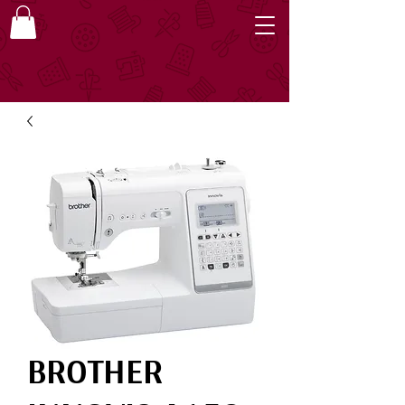
BROTHER