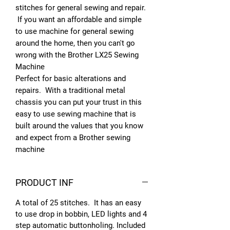
stitches for general sewing and repair.
If you want an affordable and simple
to use machine for general sewing
around the home, then you can't go
wrong with the Brother LX25 Sewing
Machine
Perfect for basic alterations and
repairs. With a traditional metal
chassis you can put your trust in this
easy to use sewing machine that is
built around the values that you know
and expect from a Brother sewing
machine
PRODUCT INF
A total of 25 stitches. It has an easy
to use drop in bobbin, LED lights and 4
step automatic buttonholing. Included