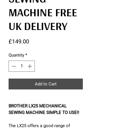
MACHINE FREE
UK DELIVERY
Price
£149.00
Quantity
*
Add to Cart
BROTHER LX25 MECHANICAL
SEWING MACHINE SIMPLE TO USE!!
The LX25 offers a good range of