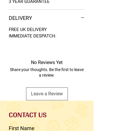
3 YEAR GUARANTEE
DELIVERY
FREE UK DELIVERY
IMMEDIATE DESPATCH.
No Reviews Yet
Share your thoughts. Be the first to leave
a review.
Leave a Review
CONTACT US
First Name