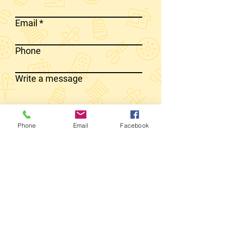
Email
Phone
Write a message
SEND MESSAGE
Phone
Email
Facebook