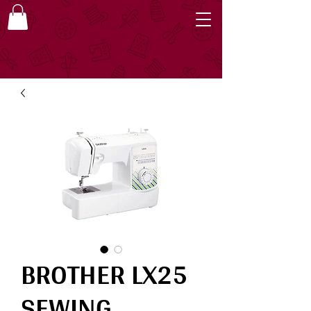
BROTHER LX25
SEWING