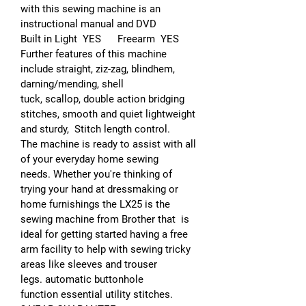
with this sewing machine is an
instructional manual and DVD
Built in Light YES Freearm YES
Further features of this machine
include straight, ziz-zag, blindhem,
darning/mending, shell
tuck, scallop, double action bridging
stitches, smooth and quiet lightweight
and sturdy, Stitch length control.
The machine is ready to assist with all
of your everyday home sewing
needs. Whether you're thinking of
trying your hand at dressmaking or
home furnishings the LX25 is the
sewing machine from Brother that is
ideal for getting started having a free
arm facility to help with sewing tricky
areas like sleeves and trouser
legs. automatic buttonhole
function essential utility stitches.