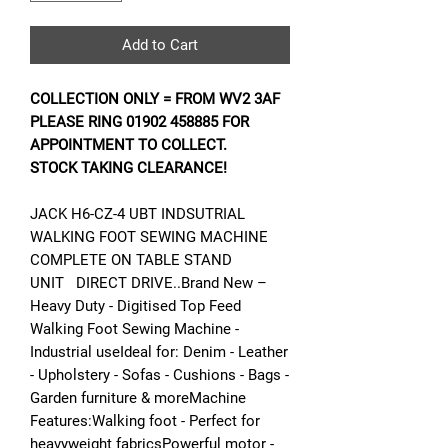
Add to Cart
COLLECTION ONLY = FROM WV2 3AF
PLEASE RING 01902 458885 FOR
APPOINTMENT TO COLLECT.
STOCK TAKING CLEARANCE!
JACK H6-CZ-4 UBT INDSUTRIAL
WALKING FOOT SEWING MACHINE
COMPLETE ON TABLE STAND
UNIT DIRECT DRIVE..Brand New –
Heavy Duty - Digitised Top Feed
Walking Foot Sewing Machine -
Industrial useIdeal for: Denim - Leather
- Upholstery - Sofas - Cushions - Bags -
Garden furniture & moreMachine
Features:Walking foot - Perfect for
heavyweight fabricsPowerful motor -