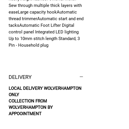
Sew through multiple thick layers with
easeLarge capacity hookAutomatic
thread trimmerAutomatic start and end
tacksAutomatic Foot Lifter Digital
control panel Integrated LED lighting
Up to 10mm stitch length Standard, 3
Pin - Household plug
DELIVERY
LOCAL DELIVERY WOLVERHAMPTON
ONLY
COLLECTION FROM
WOLVERHAMPTON BY
APPOOINTMENT