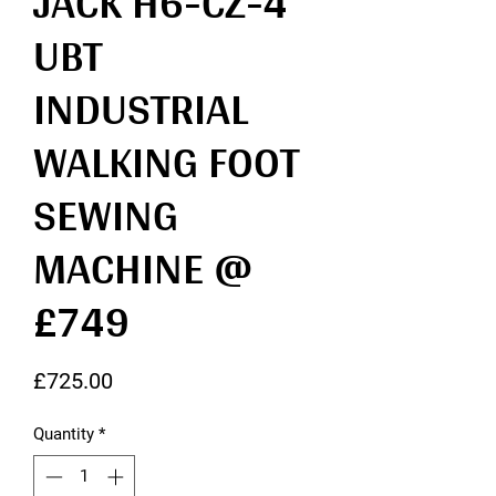
JACK H6-CZ-4
UBT
INDUSTRIAL
WALKING FOOT
SEWING
MACHINE @
£749
Price
£725.00
Quantity
*