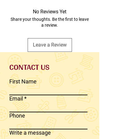
No Reviews Yet
Share your thoughts. Be the first to leave
a review.
Leave a Review
CONTACT US
First Name
Email
Phone
Write a message