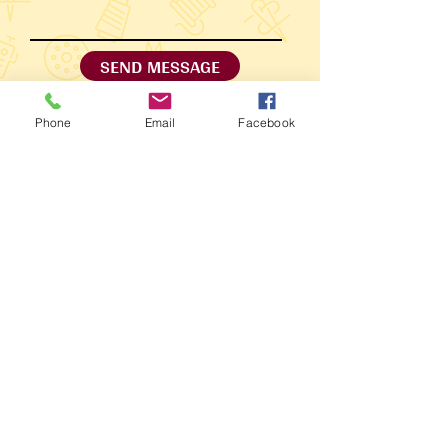
SEND MESSAGE
Phone
Email
Facebook