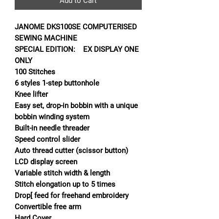
Add to Cart
JANOME DKS100SE COMPUTERISED
SEWING MACHINE
SPECIAL EDITION: EX DISPLAY ONE
ONLY
100 Stitches
6 styles 1-step buttonhole
Knee lifter
Easy set, drop-in bobbin with a unique
bobbin winding system
Built-in needle threader
Speed control slider
Auto thread cutter (scissor button)
LCD display screen
Variable stitch width & length
Stitch elongation up to 5 times
Drop[ feed for freehand embroidery
Convertible free arm
Hard Cover