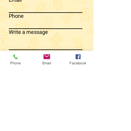
Phone
Write a message
SEND MESSAGE
Phone
Email
Facebook