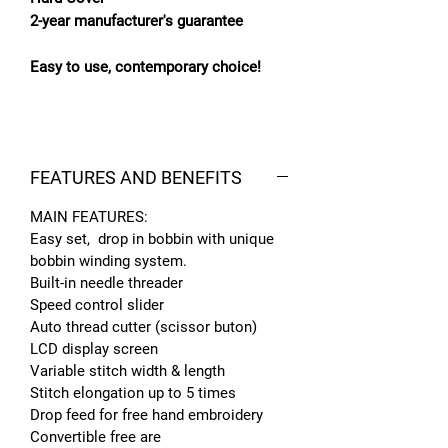
2-year manufacturer's guarantee
Easy to use, contemporary choice!
FEATURES AND BENEFITS
MAIN FEATURES:
Easy set, drop in bobbin with unique
bobbin winding system.
Built-in needle threader
Speed control slider
Auto thread cutter (scissor buton)
LCD display screen
Variable stitch width & length
Stitch elongation up to 5 times
Drop feed for free hand embroidery
Convertible free are