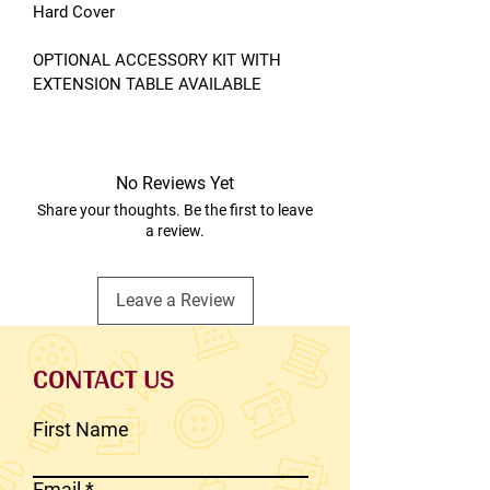
Hard Cover
OPTIONAL ACCESSORY KIT WITH
EXTENSION TABLE AVAILABLE
No Reviews Yet
Share your thoughts. Be the first to leave
a review.
Leave a Review
CONTACT US
First Name
Email