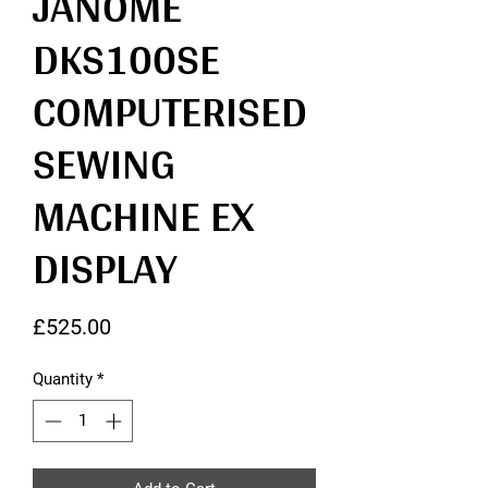
JANOME
DKS100SE
COMPUTERISED
SEWING
MACHINE EX
DISPLAY
Price
£525.00
Quantity
*