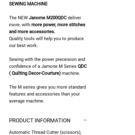
SEWING MACHINE
The NEW
Janome M200QDC
deliver
more, with
more power, more stitches
and more accessories.
Quality tools will help you to produce
our best work.
Sewing with the power preceision and
confidence of a Jamone M Series
QDC
( Quilting Decor-Courture)
machine.
The M series gives you more standard
features and accessories than your
average machine.
PRODUCT INFORMATION
Automatic Thread Cutter (scissors),