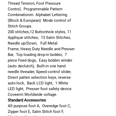
Thread Tension, Foot Pressure
Control, Programmable Pattern
Combinationm Alphabet Lettering
(Block & European) Mode control of
Stitch Groups.
200 stitches,12 Buttonhole styles, 11
Applique stitches, 13 Satin Stitches,
Needle up/Down, Full Metal
Frame, Heavy Duty Needle and Presser
Bar, Top loading drop-in bobbin, 7
piece Feed dogs, Easy bobbin winder
(auto declutch), Built-in one hand
needle threader, Speed control slider,
Direct patten selection keys, reverse
auto-lock, Back LCD light, 1 White
LED light, Presser foot safety device
Coveerm Worldwide voltage.
Standard Accessories
:
All purpose foot A, Overedge foot C,
Zipper foot E, Satin Stitch foot F,