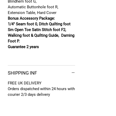
Blindhem foot G,
Automatic Buttonhole foot R,
Extension Table, Hard Cover
Bonus Accessory Package:
1/4" Seam foot 0, Ditch Quilting foot
Sm Open Toe Satin Stitch foot F2,
Walking foot & Quilting Guide, Darning
Foot P.
Guarantee 2 years
SHIPPING INF
FREE UK DELIVERY
Orders dispatched within 24 hours with
courier 2/3 days delivery