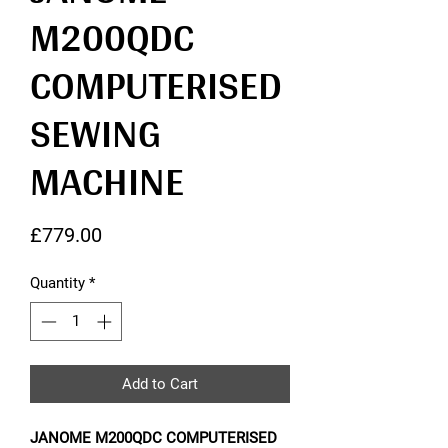
M200QDC
COMPUTERISED
SEWING
MACHINE
Price
£779.00
Quantity
*
Add to Cart
JANOME M200QDC COMPUTERISED