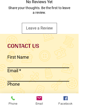
No Reviews Yet
Share your thoughts. Be the first to leave
a review.
Leave a Review
CONTACT US
First Name
Email
Phone
Write a message
Phone
Email
Facebook