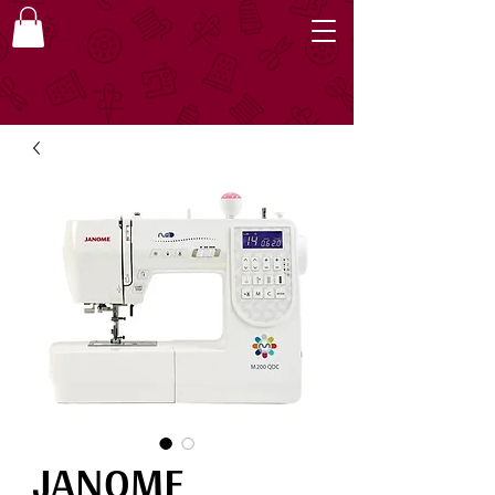
JANOME